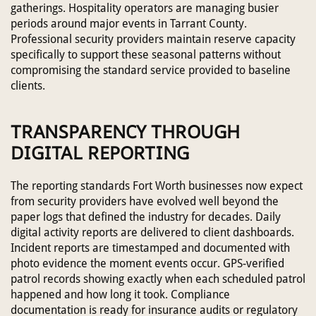
gatherings. Hospitality operators are managing busier
periods around major events in Tarrant County.
Professional security providers maintain reserve capacity
specifically to support these seasonal patterns without
compromising the standard service provided to baseline
clients.
TRANSPARENCY THROUGH
DIGITAL REPORTING
The reporting standards Fort Worth businesses now expect
from security providers have evolved well beyond the
paper logs that defined the industry for decades. Daily
digital activity reports are delivered to client dashboards.
Incident reports are timestamped and documented with
photo evidence the moment events occur. GPS-verified
patrol records showing exactly when each scheduled patrol
happened and how long it took. Compliance
documentation is ready for insurance audits or regulatory