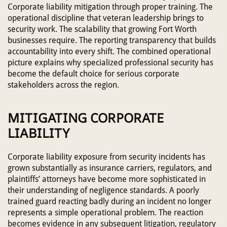
Corporate liability mitigation through proper training. The
operational discipline that veteran leadership brings to
security work. The scalability that growing Fort Worth
businesses require. The reporting transparency that builds
accountability into every shift. The combined operational
picture explains why specialized professional security has
become the default choice for serious corporate
stakeholders across the region.
MITIGATING CORPORATE
LIABILITY
Corporate liability exposure from security incidents has
grown substantially as insurance carriers, regulators, and
plaintiffs’ attorneys have become more sophisticated in
their understanding of negligence standards. A poorly
trained guard reacting badly during an incident no longer
represents a simple operational problem. The reaction
becomes evidence in any subsequent litigation, regulatory