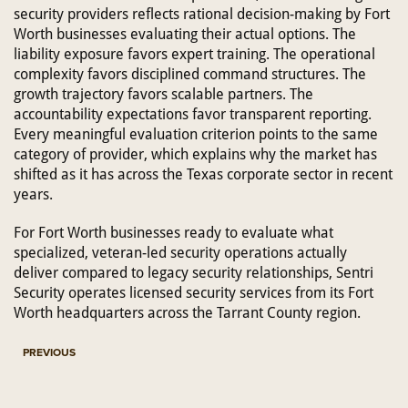
security providers reflects rational decision-making by Fort
Worth businesses evaluating their actual options. The
liability exposure favors expert training. The operational
complexity favors disciplined command structures. The
growth trajectory favors scalable partners. The
accountability expectations favor transparent reporting.
Every meaningful evaluation criterion points to the same
category of provider, which explains why the market has
shifted as it has across the Texas corporate sector in recent
years.
For Fort Worth businesses ready to evaluate what
specialized, veteran-led security operations actually
deliver compared to legacy security relationships, Sentri
Security operates licensed security services from its Fort
Worth headquarters across the Tarrant County region.
PREVIOUS