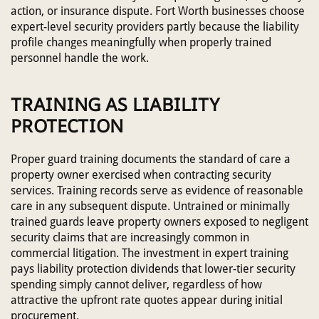
action, or insurance dispute. Fort Worth businesses choose
expert-level security providers partly because the liability
profile changes meaningfully when properly trained
personnel handle the work.
TRAINING AS LIABILITY
PROTECTION
Proper guard training documents the standard of care a
property owner exercised when contracting security
services. Training records serve as evidence of reasonable
care in any subsequent dispute. Untrained or minimally
trained guards leave property owners exposed to negligent
security claims that are increasingly common in
commercial litigation. The investment in expert training
pays liability protection dividends that lower-tier security
spending simply cannot deliver, regardless of how
attractive the upfront rate quotes appear during initial
procurement.