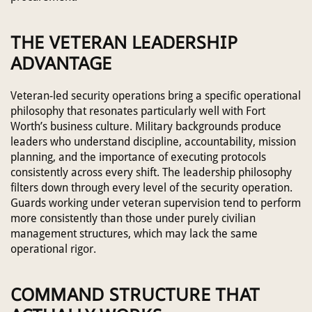
THE VETERAN LEADERSHIP
ADVANTAGE
Veteran-led security operations bring a specific operational
philosophy that resonates particularly well with Fort
Worth’s business culture. Military backgrounds produce
leaders who understand discipline, accountability, mission
planning, and the importance of executing protocols
consistently across every shift. The leadership philosophy
filters down through every level of the security operation.
Guards working under veteran supervision tend to perform
more consistently than those under purely civilian
management structures, which may lack the same
operational rigor.
COMMAND STRUCTURE THAT