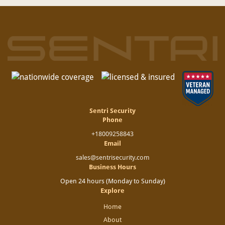
Sentri Security
Phone
+18009258843
Email
sales@sentrisecurity.com
Business Hours
Open 24 hours (Monday to Sunday)
Explore
Home
About