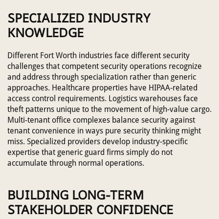
SPECIALIZED INDUSTRY
KNOWLEDGE
Different Fort Worth industries face different security
challenges that competent security operations recognize
and address through specialization rather than generic
approaches. Healthcare properties have HIPAA-related
access control requirements. Logistics warehouses face
theft patterns unique to the movement of high-value cargo.
Multi-tenant office complexes balance security against
tenant convenience in ways pure security thinking might
miss. Specialized providers develop industry-specific
expertise that generic guard firms simply do not
accumulate through normal operations.
BUILDING LONG-TERM
STAKEHOLDER CONFIDENCE