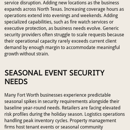
service disruption. Adding new locations as the business
expands across North Texas. Increasing coverage hours as
operations extend into evenings and weekends. Adding
specialized capabilities, such as fire watch services or
executive protection, as business needs evolve. Generic
security providers often struggle to scale requests because
their operational capacity rarely exceeds current client
demand by enough margin to accommodate meaningful
growth without strain.
SEASONAL EVENT SECURITY
NEEDS
Many Fort Worth businesses experience predictable
seasonal spikes in security requirements alongside their
baseline year-round needs. Retailers are facing elevated
risk profiles during the holiday season. Logistics operations
handling peak inventory cycles. Property management
firms host tenant events or seasonal community