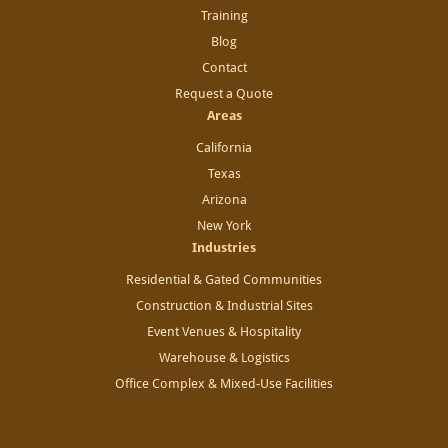
Training
Blog
Contact
Request a Quote
Areas
California
Texas
Arizona
New York
Industries
Residential & Gated Communities
Construction & Industrial Sites
Event Venues & Hospitality
Warehouse & Logistics
Office Complex & Mixed-Use Facilities