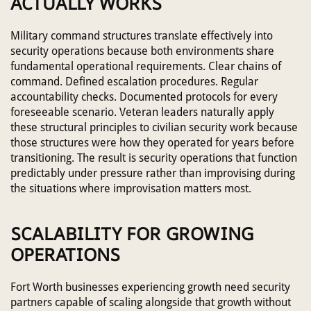
ACTUALLY WORKS
Military command structures translate effectively into
security operations because both environments share
fundamental operational requirements. Clear chains of
command. Defined escalation procedures. Regular
accountability checks. Documented protocols for every
foreseeable scenario. Veteran leaders naturally apply
these structural principles to civilian security work because
those structures were how they operated for years before
transitioning. The result is security operations that function
predictably under pressure rather than improvising during
the situations where improvisation matters most.
SCALABILITY FOR GROWING
OPERATIONS
Fort Worth businesses experiencing growth need security
partners capable of scaling alongside that growth without