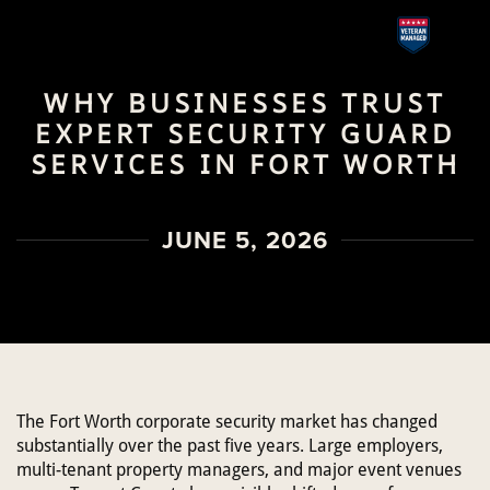
Skip
to
WHY BUSINESSES TRUST
main
EXPERT SECURITY GUARD
content
SERVICES IN FORT WORTH
JUNE 5, 2026
The Fort Worth corporate security market has changed
substantially over the past five years. Large employers,
multi-tenant property managers, and major event venues