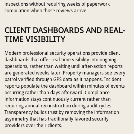
inspections without requiring weeks of paperwork
compilation when those reviews arrive.
CLIENT DASHBOARDS AND REAL-
TIME VISIBILITY
Modern professional security operations provide client
dashboards that offer real-time visibility into ongoing
operations, rather than waiting until after-action reports
are generated weeks later. Property managers see every
patrol verified through GPS data as it happens. Incident
reports populate the dashboard within minutes of events
occurring rather than days afterward. Compliance
information stays continuously current rather than
requiring annual reconstruction during audit cycles.
Transparency builds trust by removing the information
asymmetry that has traditionally favored security
providers over their clients.