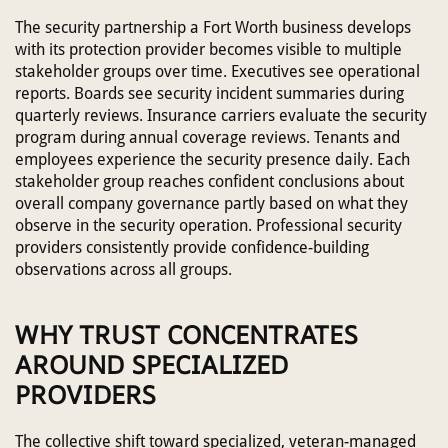
The security partnership a Fort Worth business develops
with its protection provider becomes visible to multiple
stakeholder groups over time. Executives see operational
reports. Boards see security incident summaries during
quarterly reviews. Insurance carriers evaluate the security
program during annual coverage reviews. Tenants and
employees experience the security presence daily. Each
stakeholder group reaches confident conclusions about
overall company governance partly based on what they
observe in the security operation. Professional security
providers consistently provide confidence-building
observations across all groups.
WHY TRUST CONCENTRATES
AROUND SPECIALIZED
PROVIDERS
The collective shift toward specialized, veteran-managed