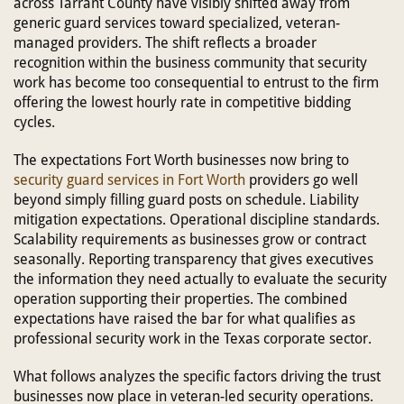
across Tarrant County have visibly shifted away from
generic guard services toward specialized, veteran-
managed providers. The shift reflects a broader
recognition within the business community that security
work has become too consequential to entrust to the firm
offering the lowest hourly rate in competitive bidding
cycles.
The expectations Fort Worth businesses now bring to
security guard services in Fort Worth
providers go well
beyond simply filling guard posts on schedule. Liability
mitigation expectations. Operational discipline standards.
Scalability requirements as businesses grow or contract
seasonally. Reporting transparency that gives executives
the information they need actually to evaluate the security
operation supporting their properties. The combined
expectations have raised the bar for what qualifies as
professional security work in the Texas corporate sector.
What follows analyzes the specific factors driving the trust
businesses now place in veteran-led security operations.